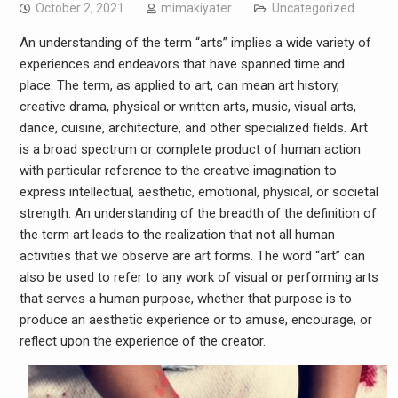
October 2, 2021
mimakiyater
Uncategorized
An understanding of the term “arts” implies a wide variety of
experiences and endeavors that have spanned time and
place. The term, as applied to art, can mean art history,
creative drama, physical or written arts, music, visual arts,
dance, cuisine, architecture, and other specialized fields. Art
is a broad spectrum or complete product of human action
with particular reference to the creative imagination to
express intellectual, aesthetic, emotional, physical, or societal
strength. An understanding of the breadth of the definition of
the term art leads to the realization that not all human
activities that we observe are art forms. The word “art” can
also be used to refer to any work of visual or performing arts
that serves a human purpose, whether that purpose is to
produce an aesthetic experience or to amuse, encourage, or
reflect upon the experience of the creator.