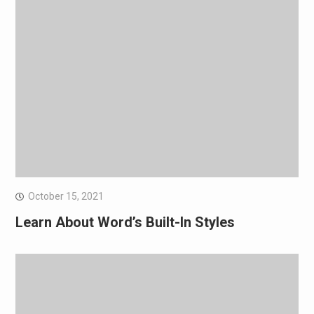
October 15, 2021
Learn About Word’s Built-In Styles