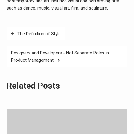
contemporary fine art includes visual and performing arts
such as dance, music, visual art, film, and sculpture.
Post
The Definition of Style
navigation
Designers and Developers - Not Separate Roles in
Product Management
Related Posts