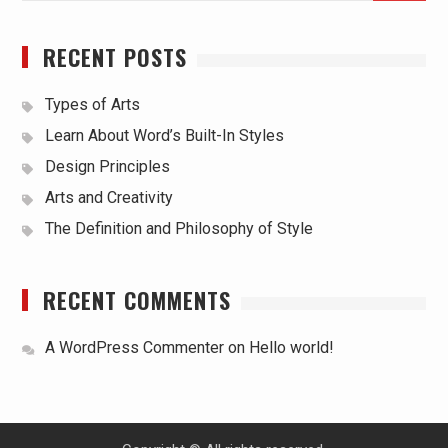
RECENT POSTS
Types of Arts
Learn About Word’s Built-In Styles
Design Principles
Arts and Creativity
The Definition and Philosophy of Style
RECENT COMMENTS
A WordPress Commenter
on
Hello world!