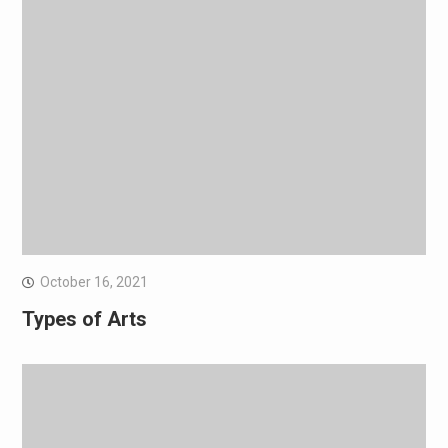
October 16, 2021
Types of Arts