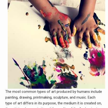
The most common types of art produced by humans include
painting, drawing, printmaking, sculpture, and music. Each
type of art differs in its purpose, the medium it is created on,