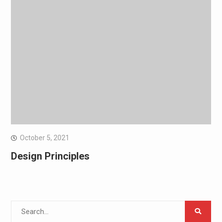
October 5, 2021
Design Principles
Search
for: