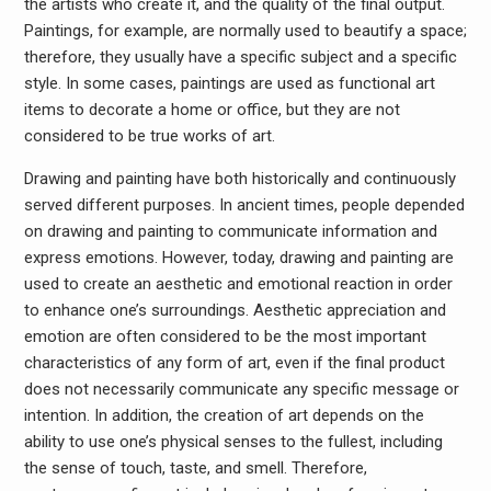
the artists who create it, and the quality of the final output.
Paintings, for example, are normally used to beautify a space;
therefore, they usually have a specific subject and a specific
style. In some cases, paintings are used as functional art
items to decorate a home or office, but they are not
considered to be true works of art.
Drawing and painting have both historically and continuously
served different purposes. In ancient times, people depended
on drawing and painting to communicate information and
express emotions. However, today, drawing and painting are
used to create an aesthetic and emotional reaction in order
to enhance one’s surroundings. Aesthetic appreciation and
emotion are often considered to be the most important
characteristics of any form of art, even if the final product
does not necessarily communicate any specific message or
intention. In addition, the creation of art depends on the
ability to use one’s physical senses to the fullest, including
the sense of touch, taste, and smell. Therefore,