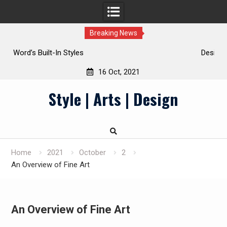
Breaking News
Design Principles
16 Oct, 2021
Skip
Style | Arts | Design
to
content
Home
2021
October
2
An Overview of Fine Art
An Overview of Fine Art