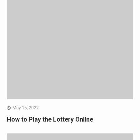
May 15, 2022
How to Play the Lottery Online