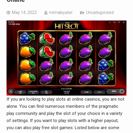
May 14, 2022
mimakiyater
Uncategorized
If you are looking to play slots at online casinos, you are not
alone. You can find numerous members of the pragmatic
play community and play the slot of your choice in a variety
of settings. If you want to play slots with a higher payout,
you can also play free slot games. Listed below are some