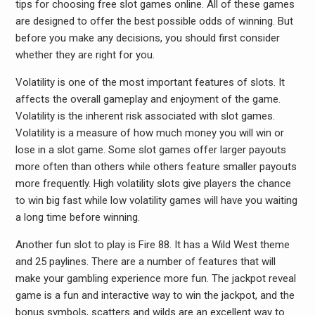
tips for choosing free slot games online. All of these games
are designed to offer the best possible odds of winning. But
before you make any decisions, you should first consider
whether they are right for you.
Volatility is one of the most important features of slots. It
affects the overall gameplay and enjoyment of the game.
Volatility is the inherent risk associated with slot games.
Volatility is a measure of how much money you will win or
lose in a slot game. Some slot games offer larger payouts
more often than others while others feature smaller payouts
more frequently. High volatility slots give players the chance
to win big fast while low volatility games will have you waiting
a long time before winning.
Another fun slot to play is Fire 88. It has a Wild West theme
and 25 paylines. There are a number of features that will
make your gambling experience more fun. The jackpot reveal
game is a fun and interactive way to win the jackpot, and the
bonus symbols, scatters and wilds are an excellent way to