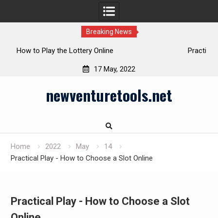
Breaking News
ne
Practical Play - How to Choose a Slot Onlin
17 May, 2022
Skip
newventuretools.net
to
content
Home
2022
May
14
Practical Play - How to Choose a Slot Online
Practical Play - How to Choose a Slot
Online