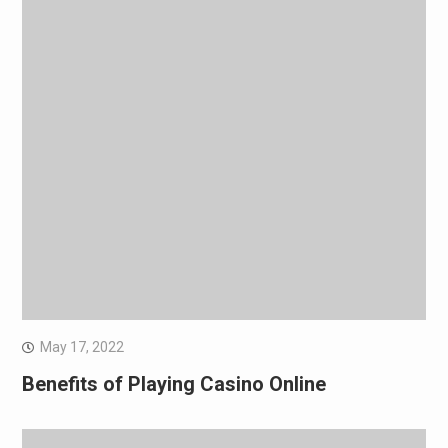
May 17, 2022
Benefits of Playing Casino Online