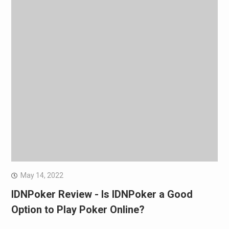
May 14, 2022
IDNPoker Review - Is IDNPoker a Good
Option to Play Poker Online?