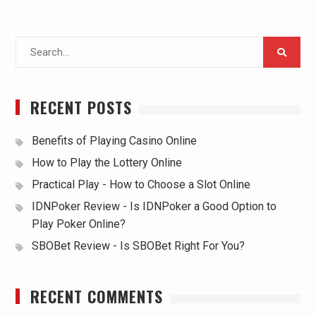
Search
for:
RECENT POSTS
Benefits of Playing Casino Online
How to Play the Lottery Online
Practical Play - How to Choose a Slot Online
IDNPoker Review - Is IDNPoker a Good Option to
Play Poker Online?
SBOBet Review - Is SBOBet Right For You?
RECENT COMMENTS