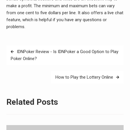
make a profit. The minimum and maximum bets can vary
from one cent to five dollars per line. It also offers a live chat
feature, which is helpful if you have any questions or
problems.
Post
IDNPoker Review - Is IDNPoker a Good Option to Play
navigation
Poker Online?
How to Play the Lottery Online
Related Posts